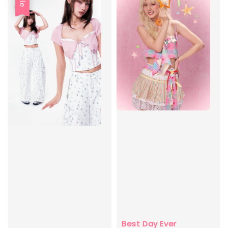
Best Day Ever