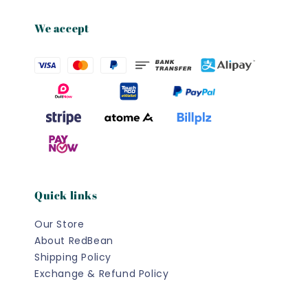
We accept
Quick links
Our Store
About RedBean
Shipping Policy
Exchange & Refund Policy