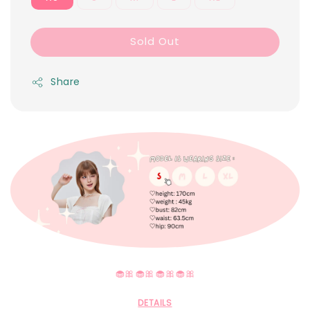
Sold Out
Share
🧁🎀🧁🎀🧁🎀🧁🎀
DETAILS