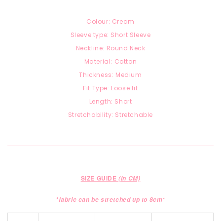
Colour: Cream
Sleeve type: Short Sleeve
Neckline: Round Neck
Material: Cotton
Thickness: Medium
Fit Type: Loose fit
Length: Short
Stretchability: Stretchable
SIZE GUIDE
(in CM)
*fabric can be stretched up to 8cm*