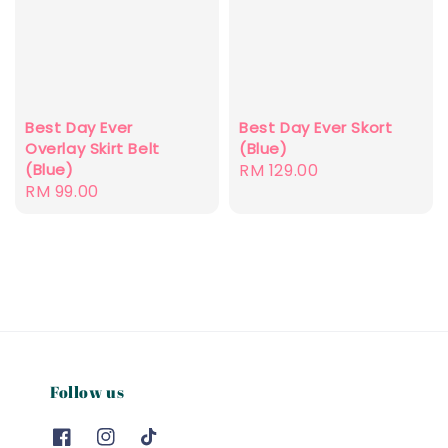
Best Day Ever
Best Day Ever Skort
Overlay Skirt Belt
(Blue)
(Blue)
Regular
RM 129.00
Regular
RM 99.00
price
price
Follow us