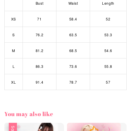
Bust
Waist
Length
XS
71
58.4
52
S
76.2
63.5
53.3
M
81.2
68.5
54.6
L
86.3
73.6
55.8
XL
91.4
78.7
57
You may also like
Sale