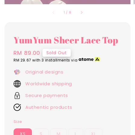
1
/
8
YumYum Sheer Lace Top
Regular
RM 89.00
Sold Out
price
RM 29.67
with 3 installments via
Original designs
Worldwide shipping
Secure payments
Authentic products
Size
XS
S
M
L
XL