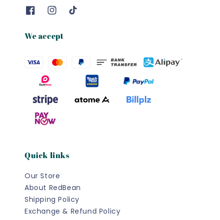
We accept
Quick links
Our Store
About RedBean
Shipping Policy
Exchange & Refund Policy