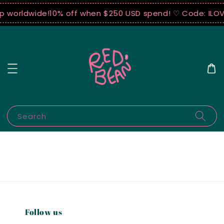
ip worldwide!
10% off when $250 USD spend! ♡ Code: ILO
Search
Follow us