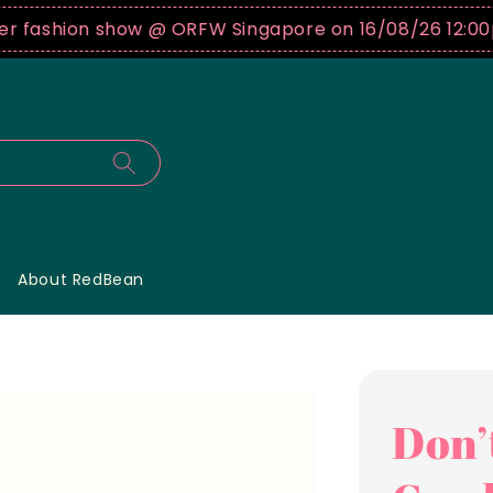
ashion show @ ORFW Singapore on 16/08/26 12:00pm !
About RedBean
Don’