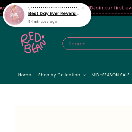
250 USD spend! ♡ Code: ILOVERB
Join our first ever f
Search
Home
Shop by Collection
MID-SEASON SALE