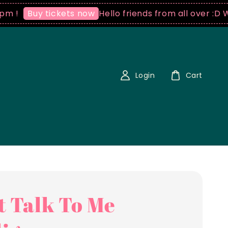
Hello friends from all over :D We sh
Buy tickets now
Login
Cart
t Talk To Me