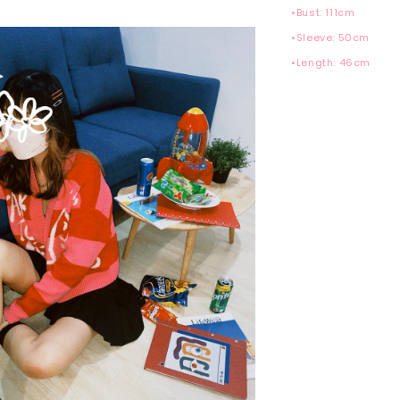
•Bust: 111cm
•Sleeve: 50cm
•Length: 46cm