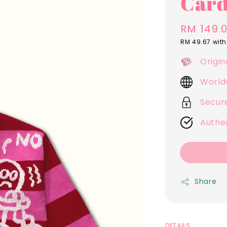
Card
Regular
RM 149.
price
RM 49.67
with
Origin
World
Secur
Authe
Share
DETAILS