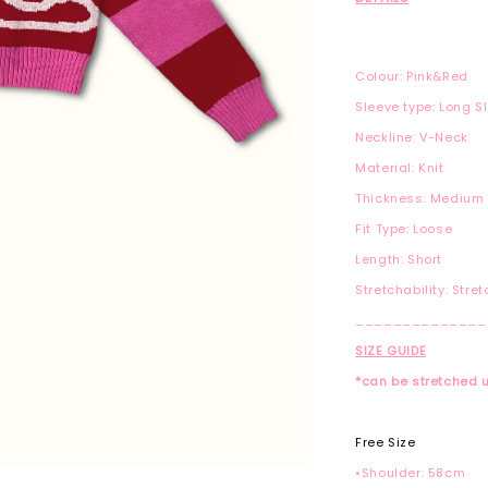
Colour: Pink&Red
Sleeve type: Long S
Neckline: V-Neck
Material: Knit
Thickness: Medium
Fit Type: Loose
Length: Short
Stretchability: Stre
______________
SIZE GUIDE
*can be stretched 
Free Size
•Shoulder: 58cm