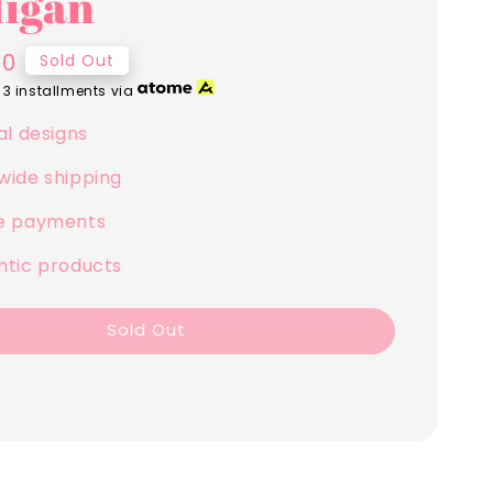
igan
00
Sold Out
 3 installments via
al designs
wide shipping
e payments
ntic products
Sold Out