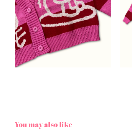
You may also like