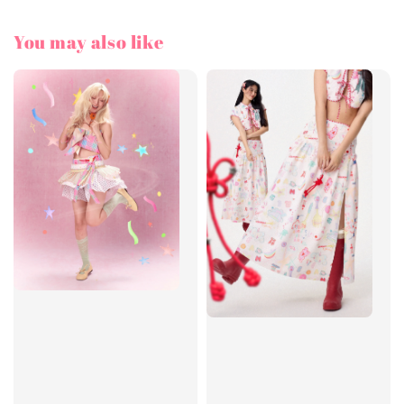
You may also like