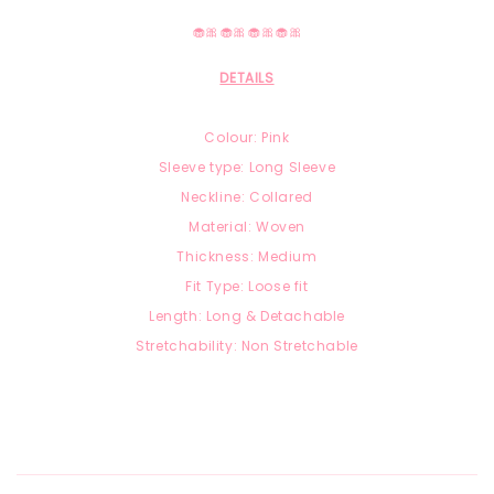
🧁🎀🧁🎀🧁🎀🧁🎀
DETAILS
Colour: Pink
Sleeve type: Long Sleeve
Neckline: Collared
Material: Woven
Thickness: Medium
Fit Type: Loose fit
Length: Long & Detachable
Stretchability: Non Stretchable