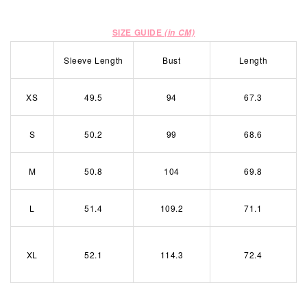
SIZE GUIDE
(in CM)
Sleeve Length
Bust
Length
XS
49.5
94
67.3
S
50.2
99
68.6
M
50.8
104
69.8
L
51.4
109.2
71.1
XL
52.1
114.3
72.4