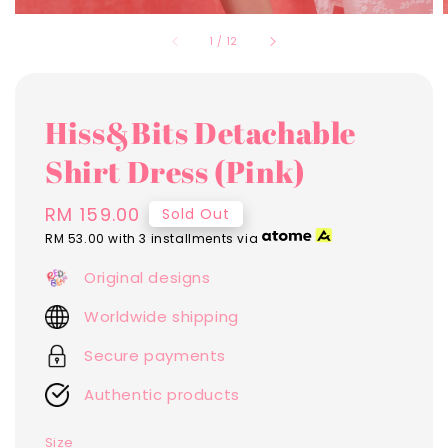
1
/
12
Hiss&Bits Detachable
Shirt Dress (Pink)
Regular
RM 159.00
Sold Out
price
RM 53.00
with 3 installments via
Original designs
Worldwide shipping
Secure payments
Authentic products
Size