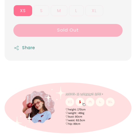
XS
S
M
L
XL
Sold Out
Share