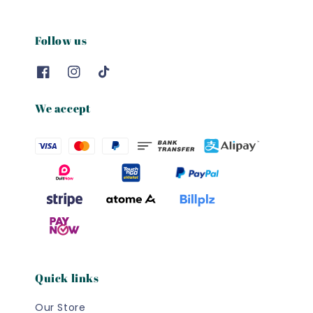
Follow us
We accept
Quick links
Our Store