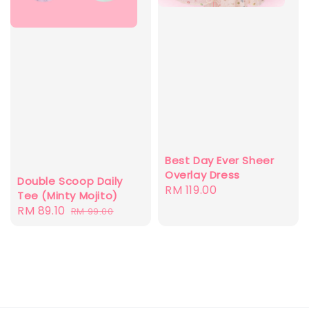
Best Day Ever Sheer
Overlay Dress
Double Scoop Daily
Regular
RM 119.00
Tee (Minty Mojito)
price
Sale
RM 89.10
Regular
RM 99.00
price
price