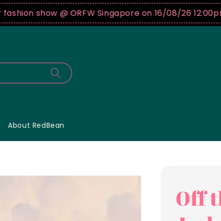
hion show @ ORFW Singapore on 16/08/26 12:00pm !
B
About RedBean
Off 