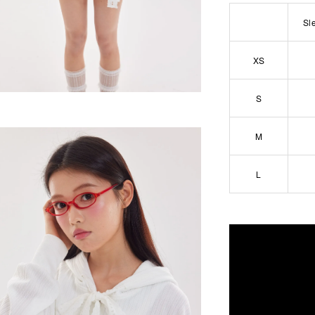
Sl
XS
S
M
L