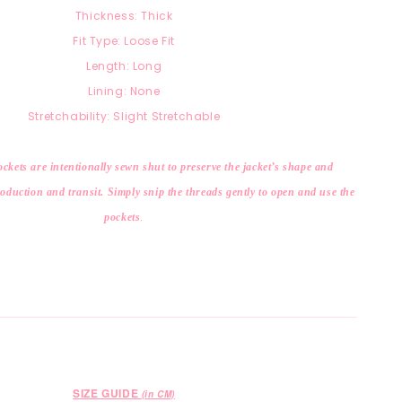
Thickness: Thick
Fit Type: Loose Fit
Length: Long
Lining: None
Stretchability: Slight Stretchable
ckets are intentionally sewn shut to preserve the jacket’s shape and
duction and transit. Simply snip the threads gently to open and use the
pockets
.
SIZE GUIDE
(in CM)