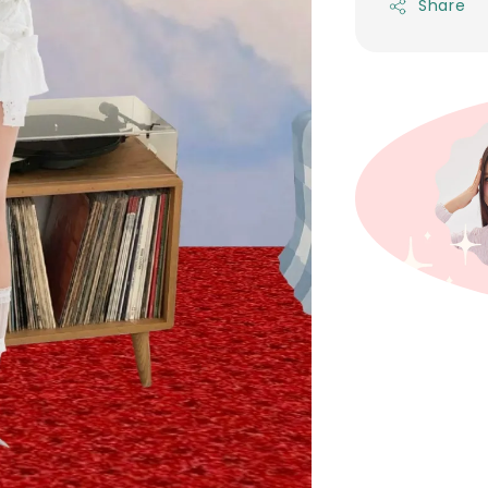
Share