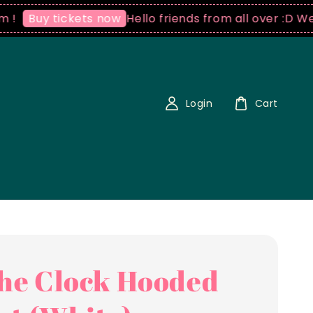
Hello friends from all over :D We ship 
uy tickets now
Login
Cart
the Clock Hooded