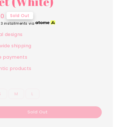
et (White)
00
Sold Out
 3 installments via
al designs
wide shipping
e payments
ntic products
S
M
L
Sold Out