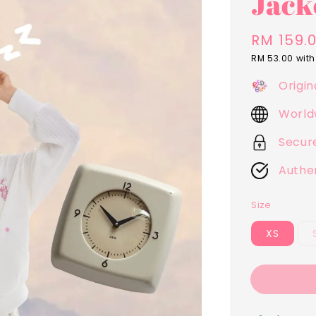
Jack
Regular
RM 159.
price
RM 53.00
with
Origin
World
Secur
Authe
Size
XS