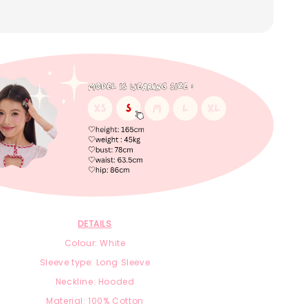
DETAILS
Colour: White
Sleeve type: Long Sleeve
Neckline: Hooded
Material:
100% Cotton