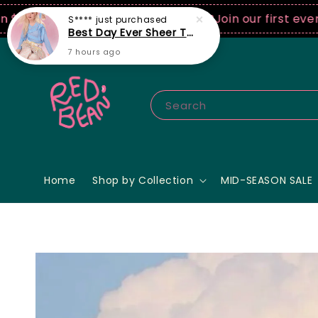
0 USD spend! ♡ Code: ILOVERB
Join our first ever fas
Search
Home
Shop by Collection
MID-SEASON SALE