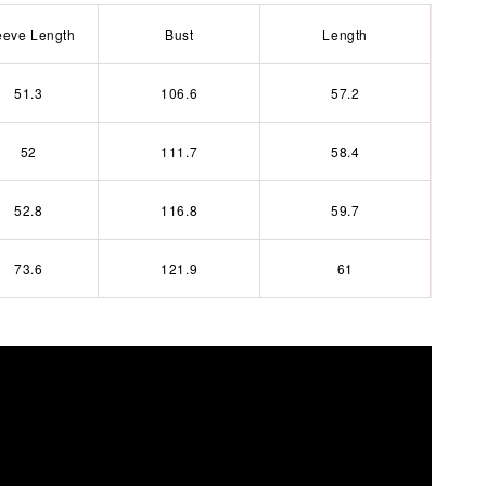
eeve Length
Bust
Length
51.3
106.6
57.2
52
111.7
58.4
52.8
116.8
59.7
73.6
121.9
61