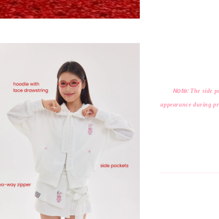
Note:
The side po
appearance during pro