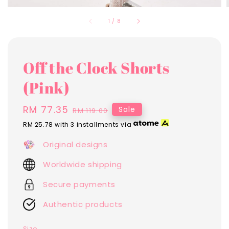
1
/
8
Off the Clock Shorts
(Pink)
Sale
RM 77.35
Regular
Sale
RM 119.00
price
price
RM 25.78
with 3 installments via
Original designs
Worldwide shipping
Secure payments
Authentic products
Size