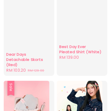
Best Day Ever
Pleated Shirt (White)
Dear Days
Regular
RM 139.00
Detachable Skorts
price
(Red)
Sale
RM 103.20
Regular
RM 129.00
price
price
Sale