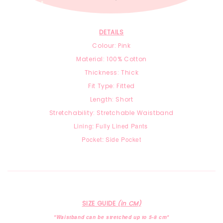
DETAILS
Colour: Pink
Material:
100% Cotton
Thickness: Thick
Fit Type: Fitted
Length: Short
Stretchability: Stretchable Waistband
Lining: Fully Lined Pants
Pocket: Side Pocket
SIZE GUIDE
(in CM)
*Waistband can be stretched up to 5-8 cm*