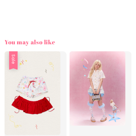
You may also like
Sale