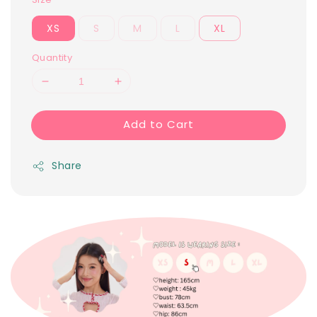
XS
S
M
L
XL
Quantity
Add to Cart
Share