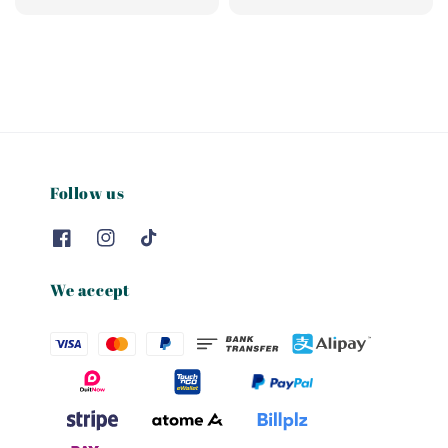
price
price
Follow us
We accept