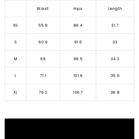
Waist
Hips
Length
XS
55.8
86.4
31.7
S
60.9
91.5
33
M
66
96.5
34.3
L
71.1
101.6
35.6
XL
76.2
106.7
36.8