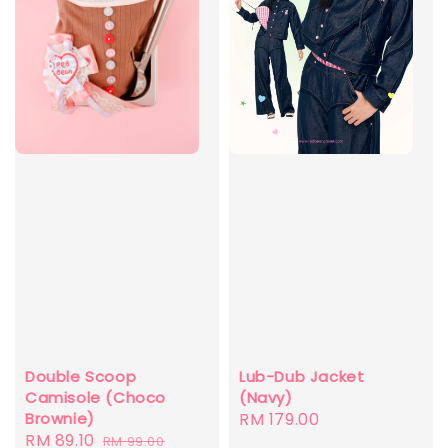
Double Scoop
Lub-Dub Jacket
Camisole (Choco
(Navy)
Brownie)
Regular
RM 179.00
Sale
RM 89.10
Regular
RM 99.00
price